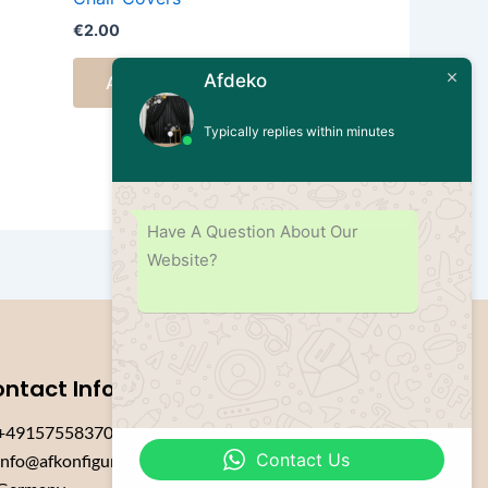
€
2.00
Afdeko
Add to cart
Typically replies within minutes
Have A Question About Our
Website?
ntact Info
+4915755837084
Contact Us
info@afkonfiguration.com