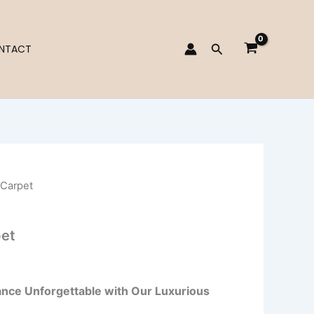
Search
NTACT
 Carpet
et
nce Unforgettable with Our Luxurious