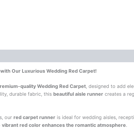
 with Our Luxurious Wedding Red Carpet!
remium-quality Wedding Red Carpet
, designed to add ele
ty, durable fabric, this
beautiful aisle runner
creates a reg
s, our
red carpet runner
is ideal for wedding aisles, recept
e
vibrant red color enhances the romantic atmosphere
.