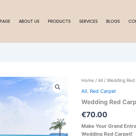
PAGE
ABOUT US
PRODUCTS
SERVICES
BLOGS
CO
Wedding
Home
/
All
/ Wedding Red
Red
All
,
Red Carpet
Carpet
quantity
Wedding Red Carp
€
70.00
Make Your Grand Entra
Wedding Red Carpet!