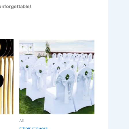
unforgettable!
All
Chair Covers