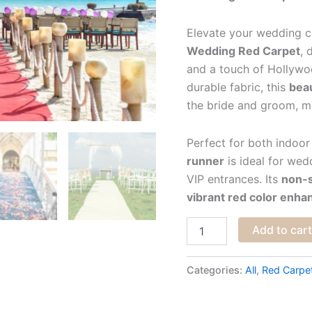
Elevate your wedding 
Wedding Red Carpet
, 
and a touch of Hollywo
durable fabric, this
beau
the bride and groom, ma
Perfect for both indoo
runner
is ideal for wed
VIP entrances. Its
non-s
vibrant red color enh
Add to car
Categories:
All
,
Red Carpe