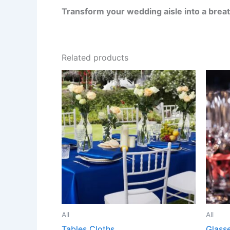
Transform your wedding aisle into a brea
Related products
All
All
Tables Cloths
Glass