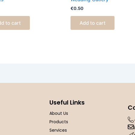
€
0.50
d to cart
Add to cart
Useful Links
Co
About Us
Products
Services