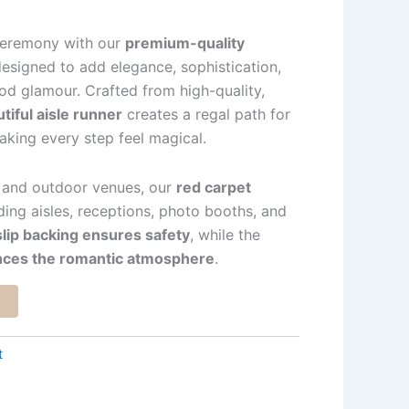
ceremony with our
premium-quality
designed to add elegance, sophistication,
od glamour. Crafted from high-quality,
tiful aisle runner
creates a regal path for
king every step feel magical.
r and outdoor venues, our
red carpet
ding aisles, receptions, photo booths, and
lip backing ensures safety
, while the
ances the romantic atmosphere
.
t
t