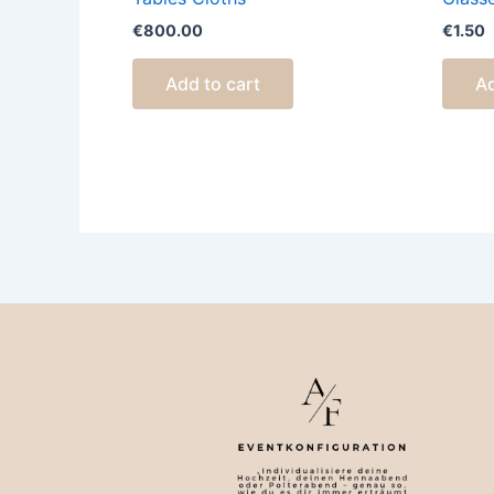
€
800.00
€
1.50
Add to cart
Ad