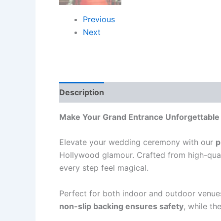
Previous
Next
Description
Reviews (0)
Make Your Grand Entrance Unforgettable
Elevate your wedding ceremony with our
p
Hollywood glamour. Crafted from high-quali
every step feel magical.
Perfect for both indoor and outdoor venue
non-slip backing ensures safety
, while th