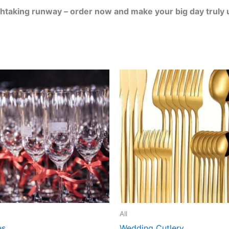
thtaking runway – order now and make your big day truly 
All
es
Wedding Cutlery