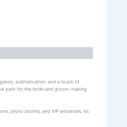
gance, sophistication, and a touch of
al path for the bride and groom, making
ions, photo booths, and VIP entrances. Its