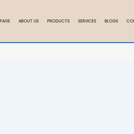
PAGE
ABOUT US
PRODUCTS
SERVICES
BLOGS
CO