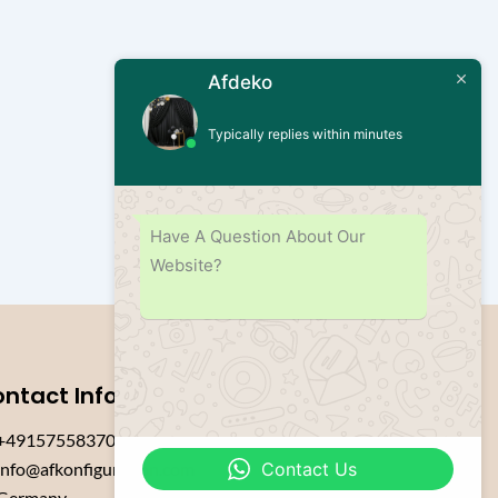
Afdeko
Typically replies within minutes
Have A Question About Our
Website?
ntact Info
+4915755837084
Contact Us
info@afkonfiguration.com
Germany