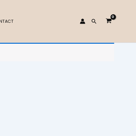
Search
NTACT