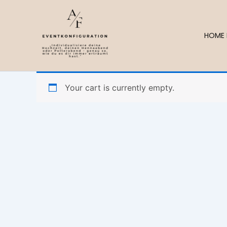
Skip
to
content
HOME 
Your cart is currently empty.