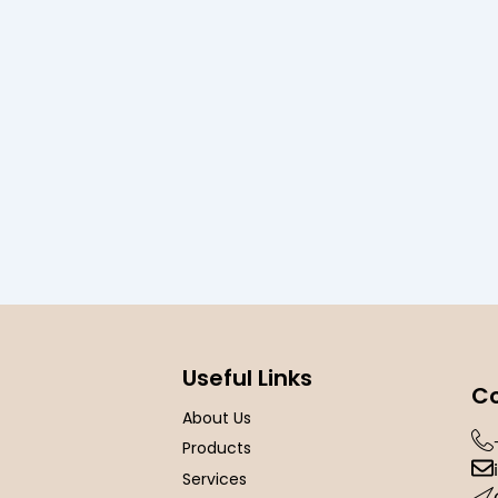
Useful Links
Co
About Us
Products
Services