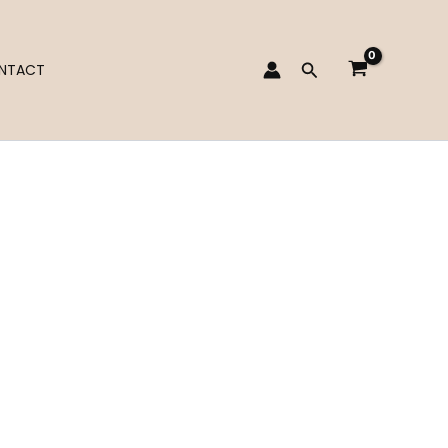
Search
NTACT