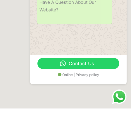
Have A Question About Our
Website?
Contact Us
Online | Privacy policy