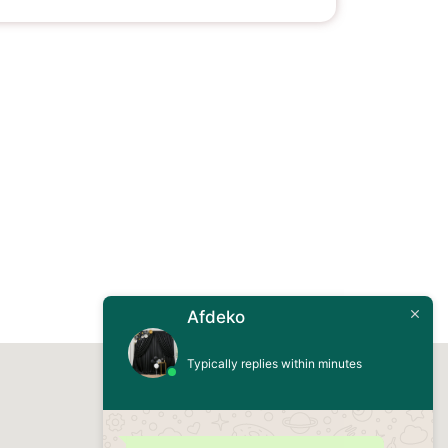
Afdeko
Typically replies within minutes