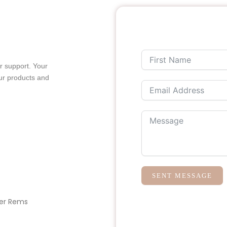
r support. Your
ur products and
SENT MESSAGE
er Rems