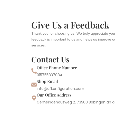
Give Us a Feedback
Thank you for choosing us! We truly appreciate you
feedback is important to us and helps us improve o
services.
Contact Us
Office Phone Number
015755837084
Shop Email
info@afkonfiguration.com
Our Office Address
Gemeindehausweg 2, 73560 Böbingen an d