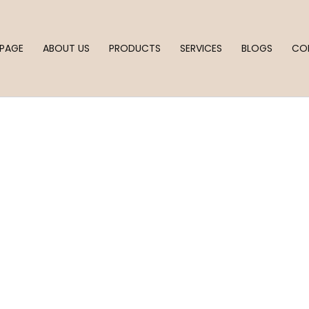
PAGE
ABOUT US
PRODUCTS
SERVICES
BLOGS
CO