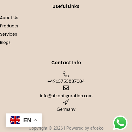
-
m
f
Useful Links
About Us
Products
Services
Blogs
Contact Info
+4915755837084
info@afkonfiguration.com
Germany
EN
Copyright © 2026 | Powered by afdeko